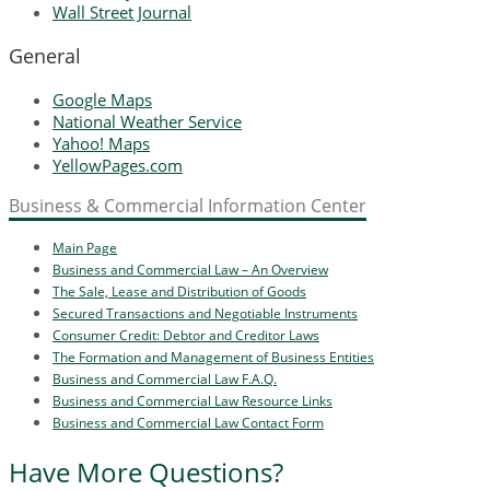
Wall Street Journal
General
Google Maps
National Weather Service
Yahoo! Maps
YellowPages.com
Business & Commercial Information Center
Main Page
Business and Commercial Law – An Overview
The Sale, Lease and Distribution of Goods
Secured Transactions and Negotiable Instruments
Consumer Credit: Debtor and Creditor Laws
The Formation and Management of Business Entities
Business and Commercial Law F.A.Q.
Business and Commercial Law Resource Links
Business and Commercial Law Contact Form
Have More Questions?