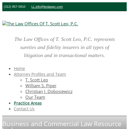
(312) 857-0910
LL.info@leolawpc.com
The Law Offices of T. Scott Leo, P.C. represents
sureties and fidelity insurers in all types of
litigation and in transactional matters.
Home
Attorney Profiles and Team
T. Scott Leo
William S. Piper
Christian J. Dobosiewicz
Our Team
Practice Areas
Contact Us
Business and Commercial Law Resource