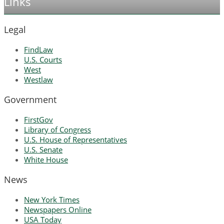
Links
Legal
FindLaw
U.S. Courts
West
Westlaw
Government
FirstGov
Library of Congress
U.S. House of Representatives
U.S. Senate
White House
News
New York Times
Newspapers Online
USA Today