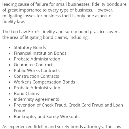
leading cause of failure for small businesses, fidelity bonds are
of great importance to every type of business. However,
mitigating losses for business theft is only one aspect of
fidelity law.
The Leo Law Firm’s fidelity and surety bond practice covers
the area of litigating bond claims, including:
Statutory Bonds
Financial Institution Bonds
Probate Administration
Guarantee Contracts
Public Works Contracts
Construction Contracts
Worker’s Compensation Bonds
Probate Administration
Bond Claims
Indemnity Agreements
Prevention of Check Fraud, Credit Card Fraud and Loan
Fraud
Bankruptcy and Surety Workouts
As experienced fidelity and surety bonds attorneys, The Law