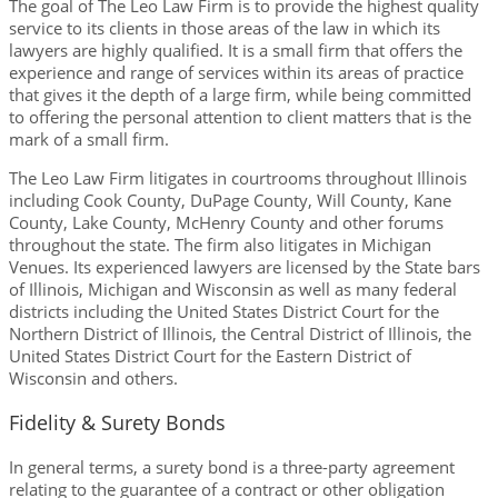
The goal of The Leo Law Firm is to provide the highest quality
service to its clients in those areas of the law in which its
lawyers are highly qualified. It is a small firm that offers the
experience and range of services within its areas of practice
that gives it the depth of a large firm, while being committed
to offering the personal attention to client matters that is the
mark of a small firm.
The Leo Law Firm litigates in courtrooms throughout Illinois
including Cook County, DuPage County, Will County, Kane
County, Lake County, McHenry County and other forums
throughout the state. The firm also litigates in Michigan
Venues. Its experienced lawyers are licensed by the State bars
of Illinois, Michigan and Wisconsin as well as many federal
districts including the United States District Court for the
Northern District of Illinois, the Central District of Illinois, the
United States District Court for the Eastern District of
Wisconsin and others.
Fidelity & Surety Bonds
In general terms, a surety bond is a three-party agreement
relating to the guarantee of a contract or other obligation