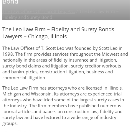
Bond
The Law Offices Of T. Scott Leo, P.C.
/
The Leo Law Firm –
Fidelity and Surety Bond
The Leo Law Firm – Fidelity and Surety Bonds
Lawyers – Chicago, Illinois
The Law Offices of T. Scott Leo was founded by Scott Leo in
1998. The firm provides services throughout the Midwest and
nationally in the areas of fidelity insurance and litigation,
surety bond claims and litigation, surety creditor workouts
and bankruptcies, construction litigation, business and
commercial litigation.
The Leo Law Firm has attorneys who are licensed in Illinois,
Michigan and Wisconsin. Its attorneys are experienced trial
attorneys who have tried some of the largest surety cases in
the industry. The firm members have published numerous
journal articles and papers on construction law, fidelity and
surety law and have lectured to a wide range of industry
groups.