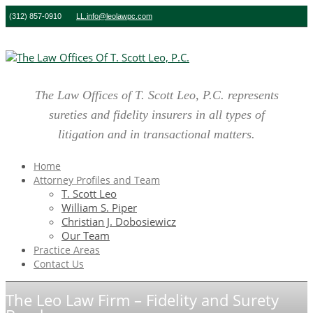
(312) 857-0910
LL.info@leolawpc.com
The Law Offices of T. Scott Leo, P.C. represents
sureties and fidelity insurers in all types of
litigation and in transactional matters.
Home
Attorney Profiles and Team
T. Scott Leo
William S. Piper
Christian J. Dobosiewicz
Our Team
Practice Areas
Contact Us
The Leo Law Firm – Fidelity and Surety