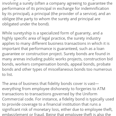
involving a surety (often a company agreeing to guarantee the
performance of its principal in exchange for indemnification
by its principal), a principal (the provider of a service), and an
obligee (the party to whom the surety and principal are
obligated under the bond).
While suretyship is a specialized form of guaranty, and a
highly specific area of legal practice, the surety industry
applies to many different business transactions in which it is
important that performance is guaranteed, such as a loan
guarantee or construction project. Surety bonds are found in
many arenas including public works projects, construction bid
bonds, workers compensation bonds, appeal bonds, probate
bonds and other types of miscellaneous bonds too numerous
to list.
The area of business that fidelity bonds cover is vast—
everything from employee dishonesty to forgeries to ATM
transactions to transactions governed by the Uniform
Commercial code. For instance, a fidelity bond is typically used
to provide coverage to a financial institution that runs a
significant risk of monetary loss, either due to employee theft,
embezzlement or fraud. Being that employee theft is also the